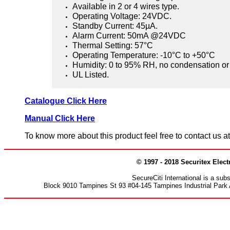
Available in 2 or 4 wires type.
Operating Voltage: 24VDC.
Standby Current: 45µA.
Alarm Current: 50mA @24VDC
Thermal Setting: 57°C
Operating Temperature: -10°C to +50°C
Humidity: 0 to 95% RH, no condensation or 
UL Listed.
Catalogue Click Here
Manual Click Here
To know more about this product feel free to contact us 
© 1997 - 2018 Securitex Elect
SecureCiti International is a su
Block 9010 Tampines St 93 #04-145 Tampines Industrial Park