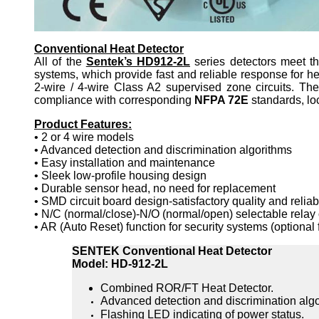
Conventional Heat Detector
All of the
Sentek’s HD912-2L
series detectors meet t
systems, which provide fast and reliable response for he
2-wire / 4-wire Class A2 supervised zone circuits. The
compliance with corresponding
NFPA 72E
standards, lo
Product Features:
• 2 or 4 wire models
• Advanced detection and discrimination algorithms
• Easy installation and maintenance
• Sleek low-profile housing design
• Durable sensor head, no need for replacement
• SMD circuit board design-satisfactory quality and reliab
• N/C (normal/close)-N/O (normal/open) selectable relay
• AR (Auto Reset) function for security systems (optiona
SENTEK Conventional Heat Detector
Model: HD-912-2L
Combined ROR/FT Heat Detector.
Advanced detection and discrimination algo
Flashing LED indicating of power status.