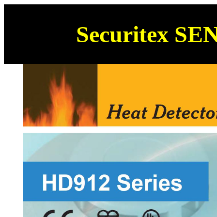
Securitex SE